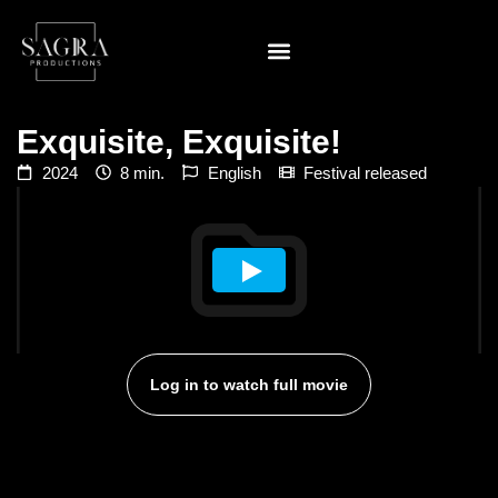
Exquisite, Exquisite!
2024
8 min.
English
Festival released
Log in to watch full movie