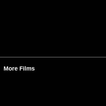
More Films