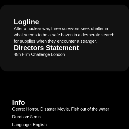
Logline
After a nuclear war, three survivors seek shelter in
what seems to be a safe haven in a desperate search
for supplies when they encounter a stranger.
Directors Statement
48h Film Challenge London
Info
Genre: Horror, Disaster Movie, Fish out of the water
Duration: 8 min.
Language: English