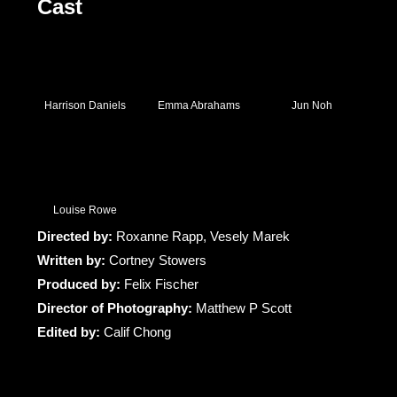
Cast
Harrison Daniels
Emma Abrahams
Jun Noh
Louise Rowe
Directed by:
Roxanne Rapp, Vesely Marek
Written by:
Cortney Stowers
Produced by:
Felix Fischer
Director of Photography:
Matthew P Scott
Edited by:
Calif Chong