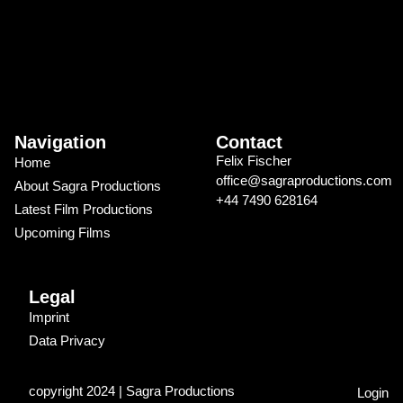
Navigation
Contact
Felix Fischer
Home
office@sagraproductions.com
About Sagra Productions
+44 7490 628164
Latest Film Productions
Upcoming Films
Legal
Imprint
Data Privacy
copyright 2024 | Sagra Productions
Login