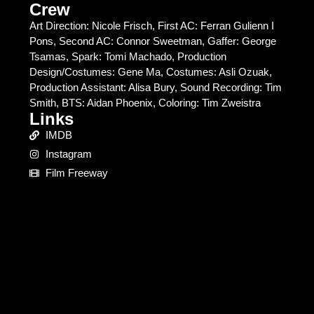
Crew
Art Direction: Nicole Frisch, First AC: Ferran Gulienn I
Pons, Second AC: Connor Sweetman, Gaffer: George
Tsamas, Spark: Tomi Machado, Production
Design/Costumes: Gene Ma, Costumes: Asli Ozuak,
Production Assistant: Alisa Bury, Sound Recording: Tim
Smith, BTS: Aidan Phoenix, Coloring: Tim Zweistra
Links
IMDB
Instagram
Film Freeway